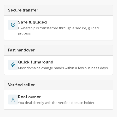
Secure transfer
Safe & guided
Ownership is transferred through a secure, guided
process.
Fast handover
Quick turnaround
Most domains change hands within a few business days.
Verified seller
Real owner
You deal directly with the verified domain holder.