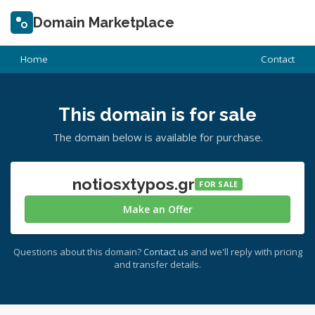
Domain Marketplace
Home
Contact
This domain is for sale
The domain below is available for purchase.
notiosxtypos.gr
FOR SALE
Make an Offer
Questions about this domain?
Contact us
and we'll reply with pricing
and transfer details.