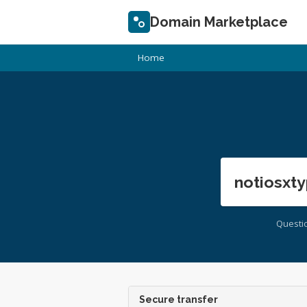
Domain Marketplace
Home
notiosxty
Questi
Secure transfer