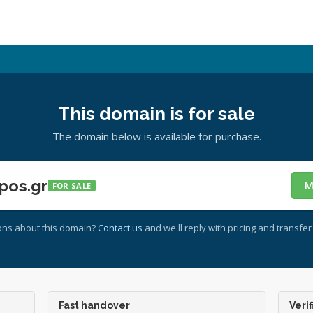
This domain is for sale
The domain below is available for purchase.
pos.gr
M
FOR SALE
ons about this domain?
Contact us
and we'll reply with pricing and transfer 
Fast handover
Verif