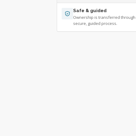
Safe & guided
Ownership is transferred through
secure, guided process.