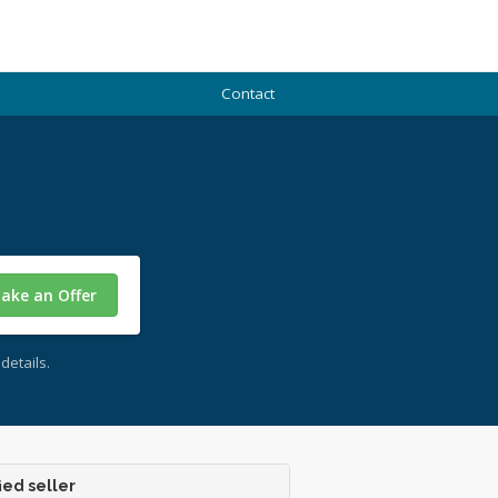
Contact
ake an Offer
details.
ied seller