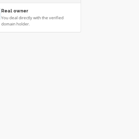
Real owner
You deal directly with the verified
domain holder.