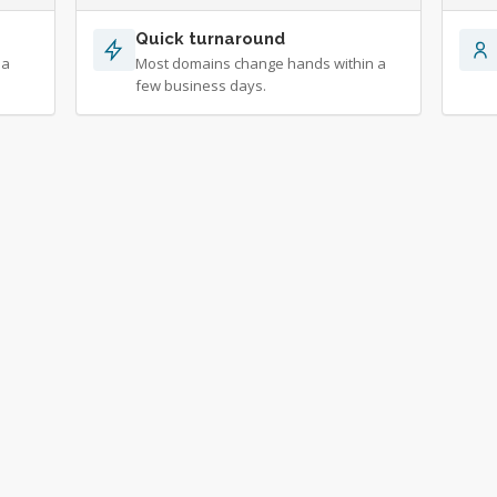
Quick turnaround
 a
Most domains change hands within a
few business days.