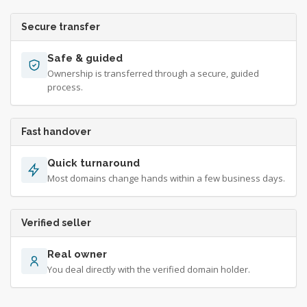
Secure transfer
Safe & guided
Ownership is transferred through a secure, guided
process.
Fast handover
Quick turnaround
Most domains change hands within a few business days.
Verified seller
Real owner
You deal directly with the verified domain holder.