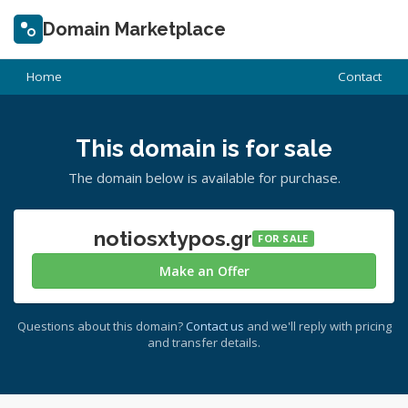
Domain Marketplace
Home
Contact
This domain is for sale
The domain below is available for purchase.
notiosxtypos.gr
FOR SALE
Make an Offer
Questions about this domain?
Contact us
and we'll reply with pricing
and transfer details.