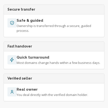
Secure transfer
Safe & guided
Ownership is transferred through a secure, guided
process.
Fast handover
Quick turnaround
Most domains change hands within a few business days.
Verified seller
Real owner
You deal directly with the verified domain holder.