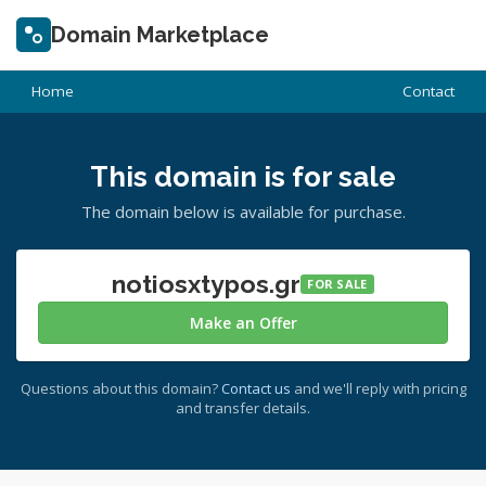
Domain Marketplace
Home
Contact
This domain is for sale
The domain below is available for purchase.
notiosxtypos.gr
FOR SALE
Make an Offer
Questions about this domain?
Contact us
and we'll reply with pricing
and transfer details.