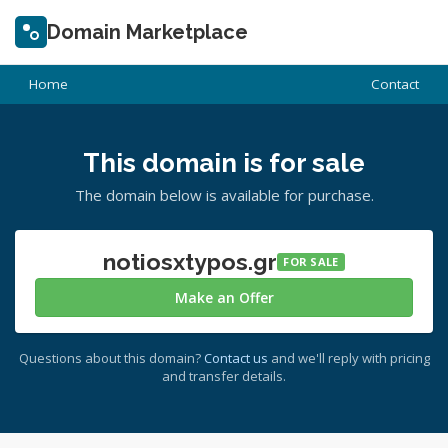
Domain Marketplace
Home
Contact
This domain is for sale
The domain below is available for purchase.
notiosxtypos.gr
FOR SALE
Make an Offer
Questions about this domain?
Contact us
and we'll reply with pricing
and transfer details.