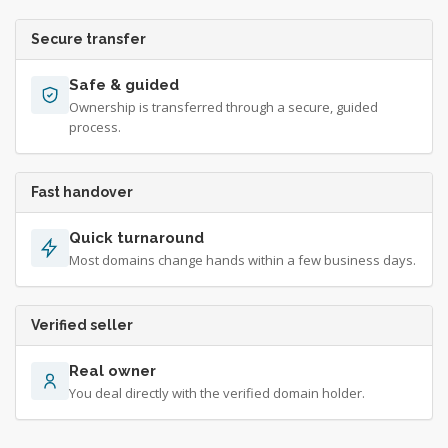
Secure transfer
Safe & guided
Ownership is transferred through a secure, guided
process.
Fast handover
Quick turnaround
Most domains change hands within a few business days.
Verified seller
Real owner
You deal directly with the verified domain holder.