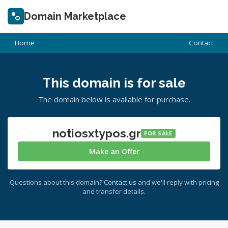
Domain Marketplace
Home
Contact
This domain is for sale
The domain below is available for purchase.
notiosxtypos.gr
FOR SALE
Make an Offer
Questions about this domain?
Contact us
and we'll reply with pricing
and transfer details.