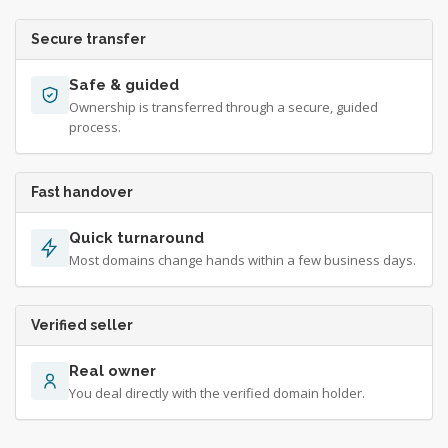
Secure transfer
Safe & guided
Ownership is transferred through a secure, guided
process.
Fast handover
Quick turnaround
Most domains change hands within a few business days.
Verified seller
Real owner
You deal directly with the verified domain holder.