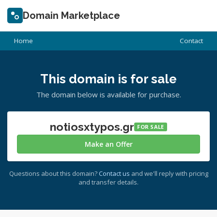
Domain Marketplace
Home
Contact
This domain is for sale
The domain below is available for purchase.
notiosxtypos.gr
FOR SALE
Make an Offer
Questions about this domain?
Contact us
and we'll reply with pricing
and transfer details.