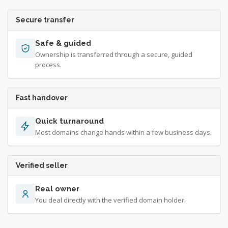
Secure transfer
Safe & guided
Ownership is transferred through a secure, guided
process.
Fast handover
Quick turnaround
Most domains change hands within a few business days.
Verified seller
Real owner
You deal directly with the verified domain holder.