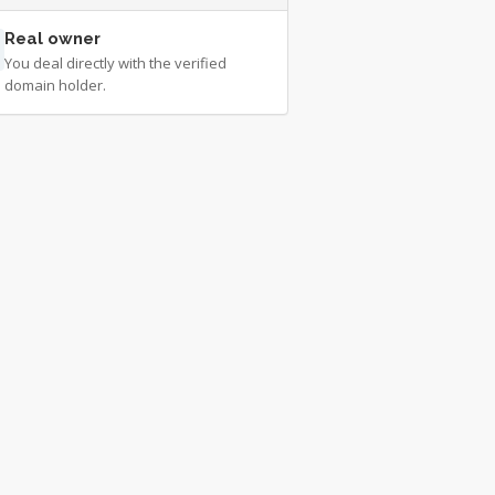
Real owner
You deal directly with the verified
domain holder.