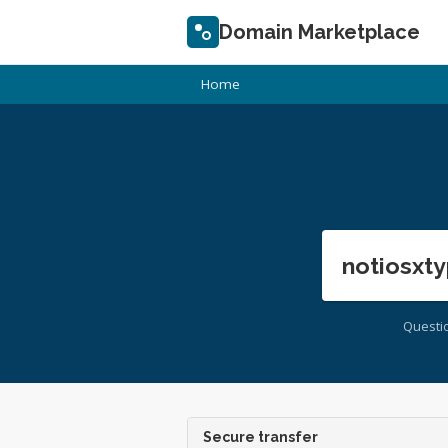
Domain Marketplace
Home
notiosxty
Questi
Secure transfer