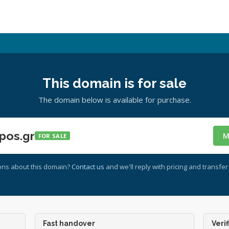
This domain is for sale
The domain below is available for purchase.
pos.gr
M
FOR SALE
ons about this domain?
Contact us
and we'll reply with pricing and transfer 
Fast handover
Verif