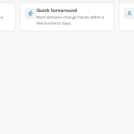
Quick turnaround
 a
Most domains change hands within a
few business days.