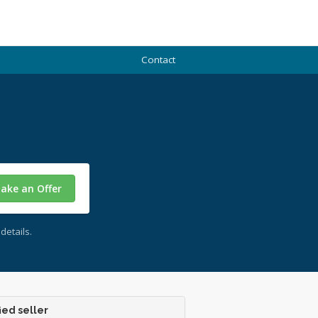
Contact
ake an Offer
details.
ied seller