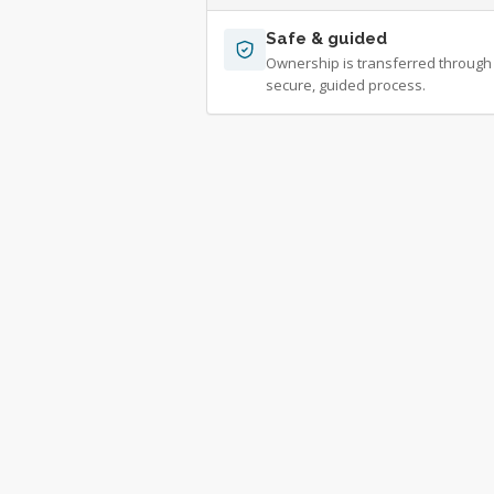
Safe & guided
Ownership is transferred through
secure, guided process.