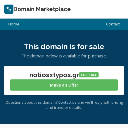
Domain Marketplace
Home
Contact
This domain is for sale
The domain below is available for purchase.
notiosxtypos.gr
FOR SALE
Make an Offer
Questions about this domain?
Contact us
and we'll reply with pricing
and transfer details.