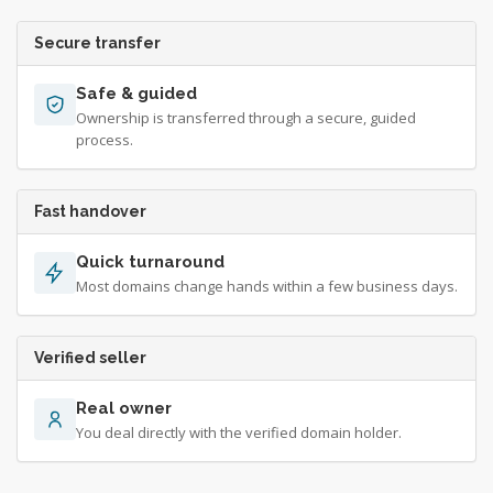
Secure transfer
Safe & guided
Ownership is transferred through a secure, guided
process.
Fast handover
Quick turnaround
Most domains change hands within a few business days.
Verified seller
Real owner
You deal directly with the verified domain holder.