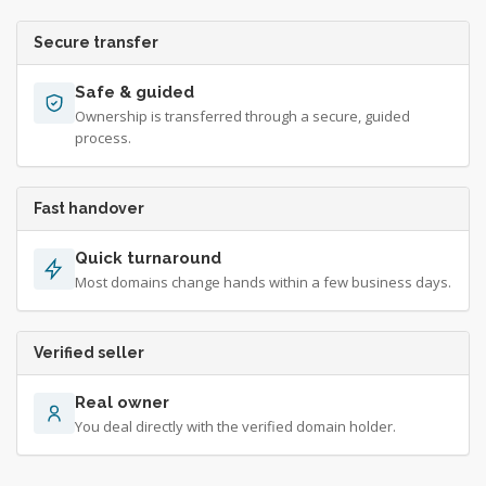
Secure transfer
Safe & guided
Ownership is transferred through a secure, guided
process.
Fast handover
Quick turnaround
Most domains change hands within a few business days.
Verified seller
Real owner
You deal directly with the verified domain holder.