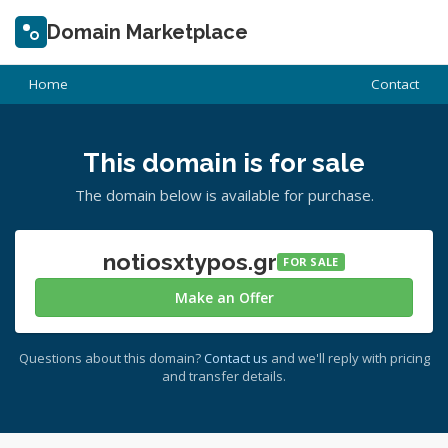
Domain Marketplace
Home
Contact
This domain is for sale
The domain below is available for purchase.
notiosxtypos.gr
FOR SALE
Make an Offer
Questions about this domain?
Contact us
and we'll reply with pricing
and transfer details.