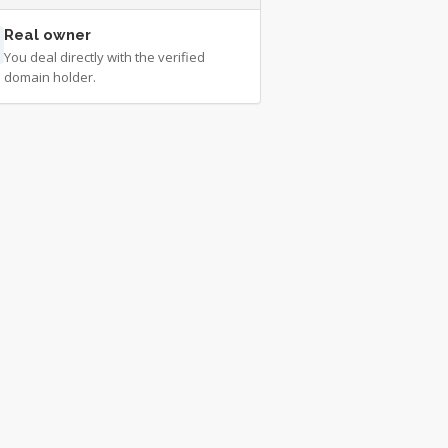
Real owner
You deal directly with the verified
domain holder.