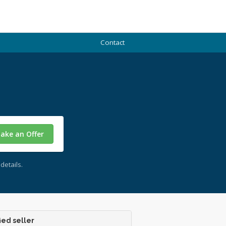
Contact
ake an Offer
details.
ied seller