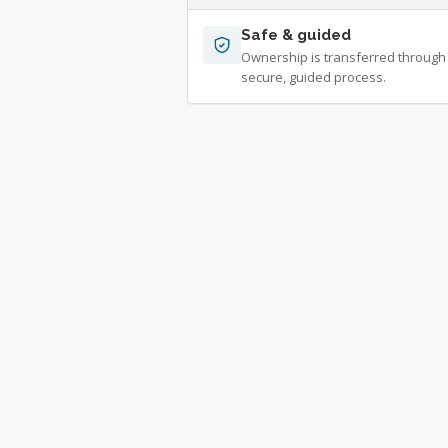
Safe & guided
Ownership is transferred through
secure, guided process.