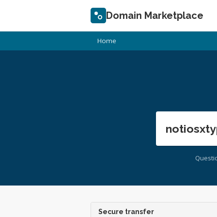
Domain Marketplace
Home
notiosxty
Questi
Secure transfer