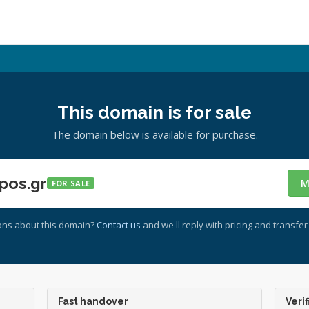
This domain is for sale
The domain below is available for purchase.
pos.gr
M
FOR SALE
ons about this domain?
Contact us
and we'll reply with pricing and transfer 
Fast handover
Verif