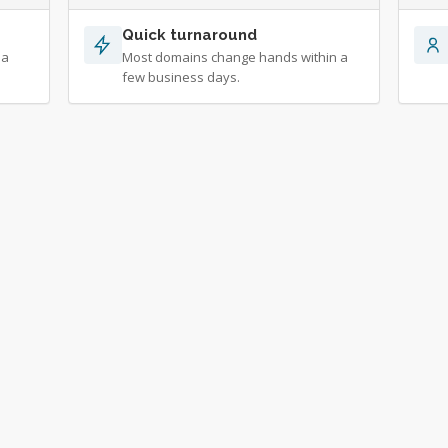
Quick turnaround
 a
Most domains change hands within a
few business days.