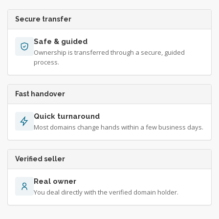
Secure transfer
Safe & guided
Ownership is transferred through a secure, guided
process.
Fast handover
Quick turnaround
Most domains change hands within a few business days.
Verified seller
Real owner
You deal directly with the verified domain holder.