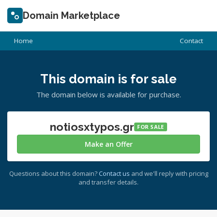
Domain Marketplace
Home
Contact
This domain is for sale
The domain below is available for purchase.
notiosxtypos.gr
FOR SALE
Make an Offer
Questions about this domain?
Contact us
and we'll reply with pricing
and transfer details.