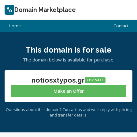
Domain Marketplace
Home
Contact
This domain is for sale
The domain below is available for purchase.
notiosxtypos.gr
FOR SALE
Make an Offer
Questions about this domain?
Contact us
and we'll reply with pricing
and transfer details.