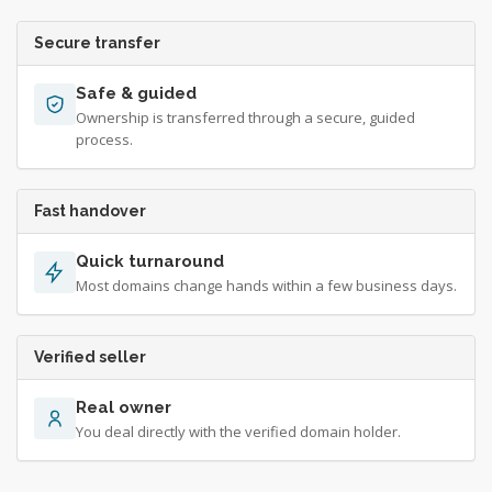
Secure transfer
Safe & guided
Ownership is transferred through a secure, guided
process.
Fast handover
Quick turnaround
Most domains change hands within a few business days.
Verified seller
Real owner
You deal directly with the verified domain holder.