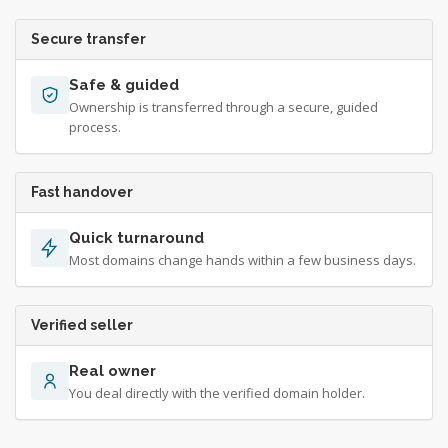
Secure transfer
Safe & guided
Ownership is transferred through a secure, guided
process.
Fast handover
Quick turnaround
Most domains change hands within a few business days.
Verified seller
Real owner
You deal directly with the verified domain holder.