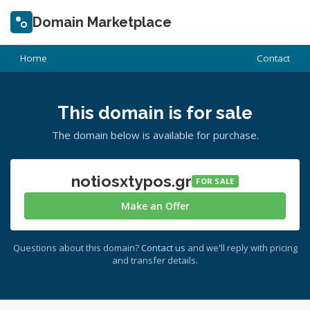
Domain Marketplace
Home
Contact
This domain is for sale
The domain below is available for purchase.
notiosxtypos.gr
FOR SALE
Make an Offer
Questions about this domain?
Contact us
and we'll reply with pricing
and transfer details.