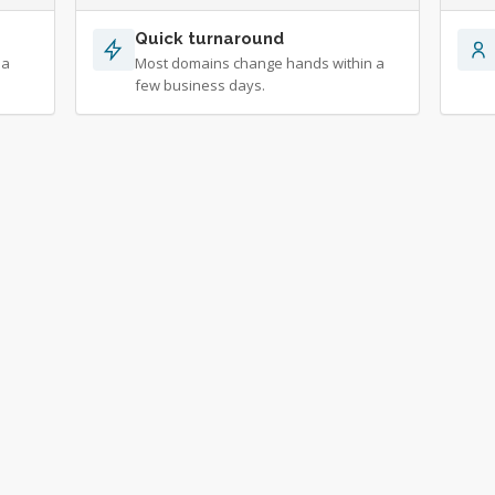
Quick turnaround
 a
Most domains change hands within a
few business days.