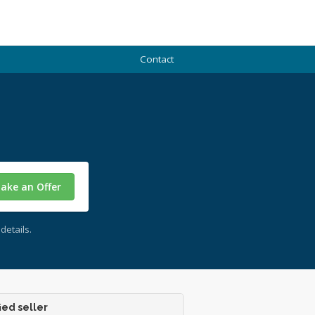
Contact
ake an Offer
details.
ied seller