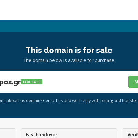
This domain is for sale
The domain below is available for purchase.
pos.gr
M
FOR SALE
ons about this domain?
Contact us
and we'll reply with pricing and transfer 
Fast handover
Verif