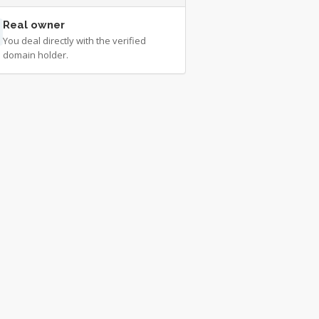
Real owner
You deal directly with the verified
domain holder.