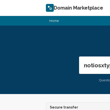
Domain Marketplace
Home
notiosxty
Questi
Secure transfer