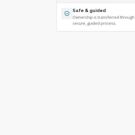
Safe & guided
Ownership is transferred through
secure, guided process.