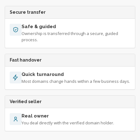
Secure transfer
Safe & guided
Ownership is transferred through a secure, guided
process.
Fast handover
Quick turnaround
Most domains change hands within a few business days.
Verified seller
Real owner
You deal directly with the verified domain holder.