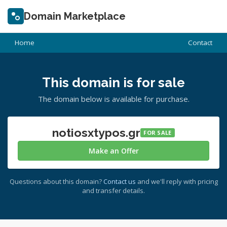
Domain Marketplace
Home
Contact
This domain is for sale
The domain below is available for purchase.
notiosxtypos.gr
FOR SALE
Make an Offer
Questions about this domain?
Contact us
and we'll reply with pricing
and transfer details.