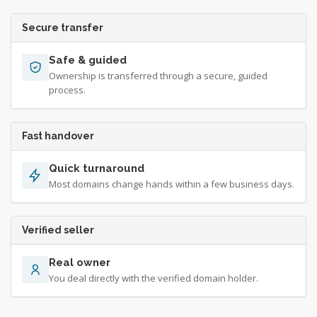
Secure transfer
Safe & guided
Ownership is transferred through a secure, guided
process.
Fast handover
Quick turnaround
Most domains change hands within a few business days.
Verified seller
Real owner
You deal directly with the verified domain holder.