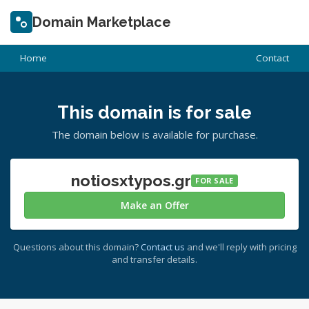
Domain Marketplace
Home
Contact
This domain is for sale
The domain below is available for purchase.
notiosxtypos.gr
FOR SALE
Make an Offer
Questions about this domain?
Contact us
and we'll reply with pricing
and transfer details.