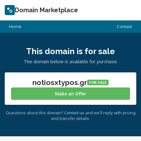
Domain Marketplace
Home
Contact
This domain is for sale
The domain below is available for purchase.
notiosxtypos.gr
FOR SALE
Make an Offer
Questions about this domain?
Contact us
and we'll reply with pricing
and transfer details.