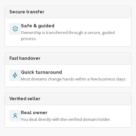
Secure transfer
Safe & guided
Ownership is transferred through a secure, guided
process.
Fast handover
Quick turnaround
Most domains change hands within a few business days.
Verified seller
Real owner
You deal directly with the verified domain holder.