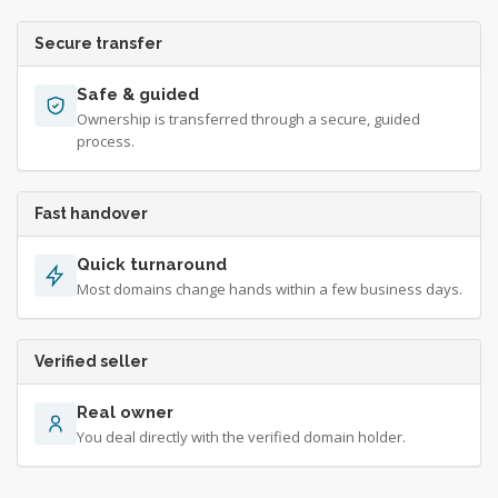
Secure transfer
Safe & guided
Ownership is transferred through a secure, guided
process.
Fast handover
Quick turnaround
Most domains change hands within a few business days.
Verified seller
Real owner
You deal directly with the verified domain holder.