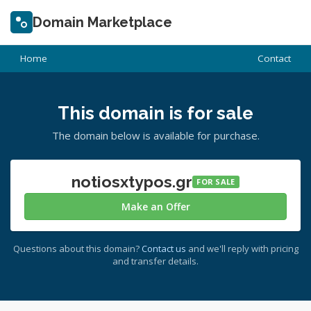
Domain Marketplace
Home
Contact
This domain is for sale
The domain below is available for purchase.
notiosxtypos.gr
FOR SALE
Make an Offer
Questions about this domain?
Contact us
and we'll reply with pricing
and transfer details.