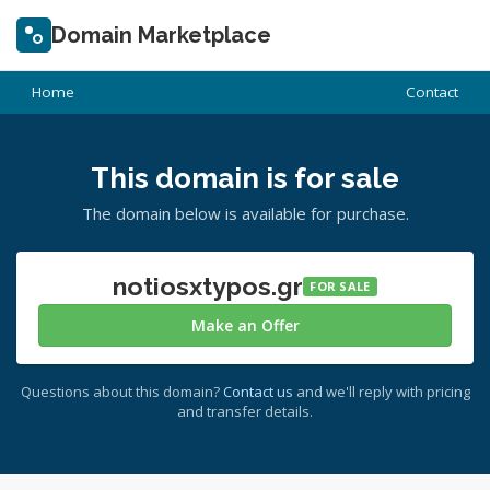
Domain Marketplace
Home
Contact
This domain is for sale
The domain below is available for purchase.
notiosxtypos.gr
FOR SALE
Make an Offer
Questions about this domain?
Contact us
and we'll reply with pricing
and transfer details.