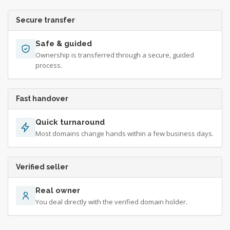
Secure transfer
Safe & guided
Ownership is transferred through a secure, guided
process.
Fast handover
Quick turnaround
Most domains change hands within a few business days.
Verified seller
Real owner
You deal directly with the verified domain holder.