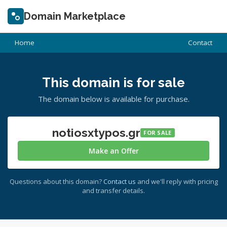
Domain Marketplace
Home
Contact
This domain is for sale
The domain below is available for purchase.
notiosxtypos.gr
FOR SALE
Make an Offer
Questions about this domain?
Contact us
and we'll reply with pricing
and transfer details.