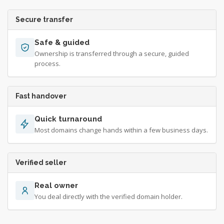
Secure transfer
Safe & guided
Ownership is transferred through a secure, guided
process.
Fast handover
Quick turnaround
Most domains change hands within a few business days.
Verified seller
Real owner
You deal directly with the verified domain holder.