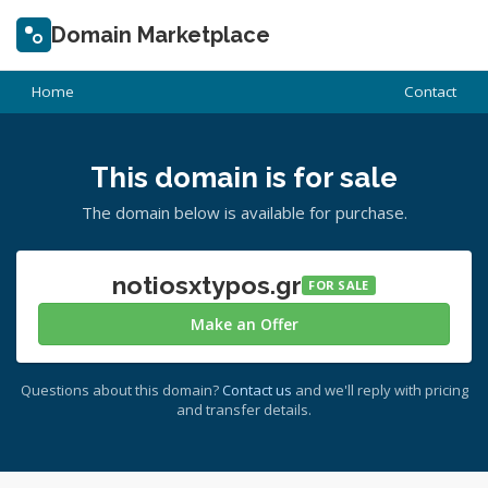
Domain Marketplace
Home
Contact
This domain is for sale
The domain below is available for purchase.
notiosxtypos.gr
FOR SALE
Make an Offer
Questions about this domain?
Contact us
and we'll reply with pricing
and transfer details.