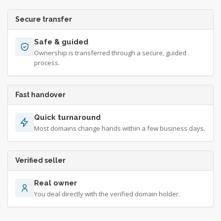
Secure transfer
Safe & guided
Ownership is transferred through a secure, guided
process.
Fast handover
Quick turnaround
Most domains change hands within a few business days.
Verified seller
Real owner
You deal directly with the verified domain holder.