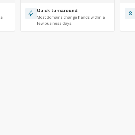
Quick turnaround
 a
Most domains change hands within a
few business days.