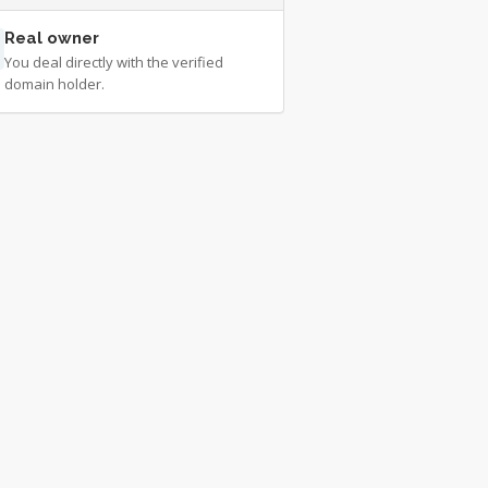
Real owner
You deal directly with the verified
domain holder.