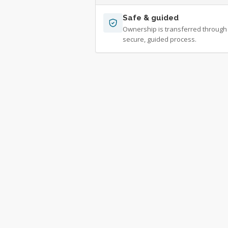
Safe & guided
Ownership is transferred through
secure, guided process.