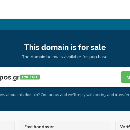
This domain is for sale
The domain below is available for purchase.
pos.gr
M
FOR SALE
ons about this domain?
Contact us
and we'll reply with pricing and transfer 
Fast handover
Verif