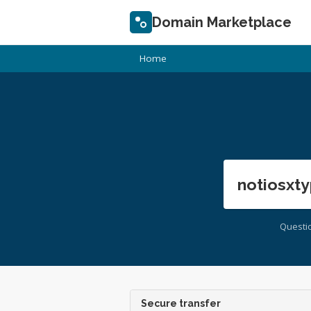
Domain Marketplace
Home
notiosxty
Questi
Secure transfer