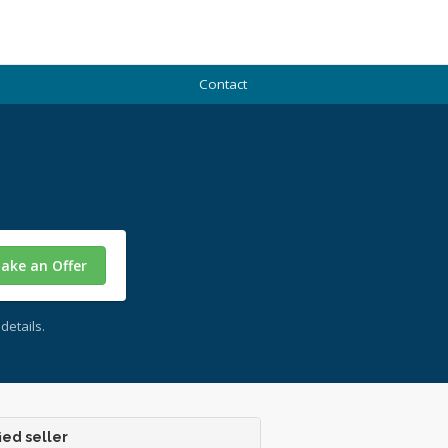
Contact
ake an Offer
details.
ied seller