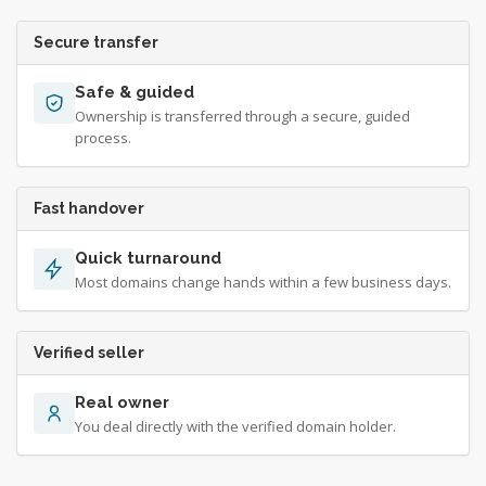
Secure transfer
Safe & guided
Ownership is transferred through a secure, guided
process.
Fast handover
Quick turnaround
Most domains change hands within a few business days.
Verified seller
Real owner
You deal directly with the verified domain holder.