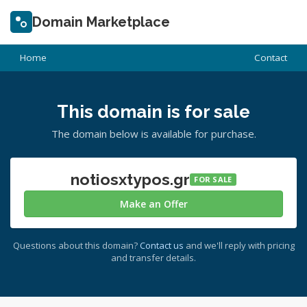
Domain Marketplace
Home
Contact
This domain is for sale
The domain below is available for purchase.
notiosxtypos.gr
FOR SALE
Make an Offer
Questions about this domain?
Contact us
and we'll reply with pricing
and transfer details.