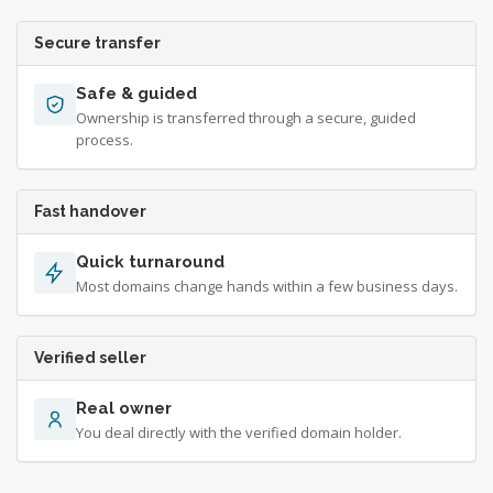
Secure transfer
Safe & guided
Ownership is transferred through a secure, guided
process.
Fast handover
Quick turnaround
Most domains change hands within a few business days.
Verified seller
Real owner
You deal directly with the verified domain holder.