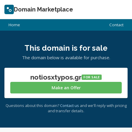
Domain Marketplace
Home
Contact
This domain is for sale
The domain below is available for purchase.
notiosxtypos.gr
FOR SALE
Make an Offer
Questions about this domain?
Contact us
and we'll reply with pricing
and transfer details.