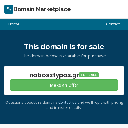
Domain Marketplace
Home
Contact
This domain is for sale
The domain below is available for purchase.
notiosxtypos.gr
FOR SALE
Make an Offer
Questions about this domain?
Contact us
and we'll reply with pricing
and transfer details.