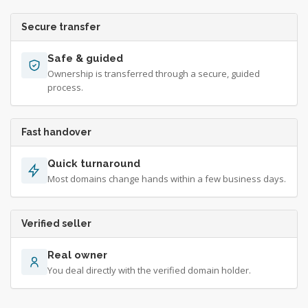
Secure transfer
Safe & guided
Ownership is transferred through a secure, guided
process.
Fast handover
Quick turnaround
Most domains change hands within a few business days.
Verified seller
Real owner
You deal directly with the verified domain holder.