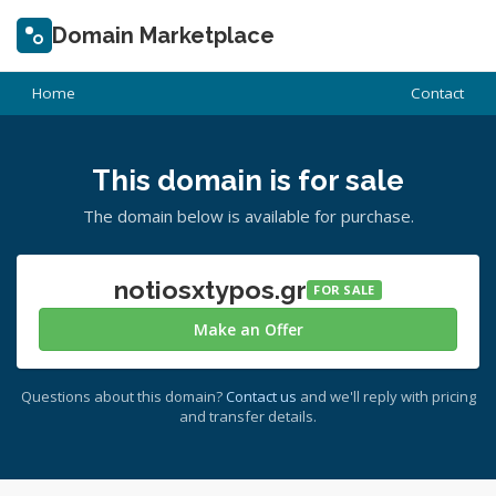
Domain Marketplace
Home
Contact
This domain is for sale
The domain below is available for purchase.
notiosxtypos.gr
FOR SALE
Make an Offer
Questions about this domain?
Contact us
and we'll reply with pricing
and transfer details.