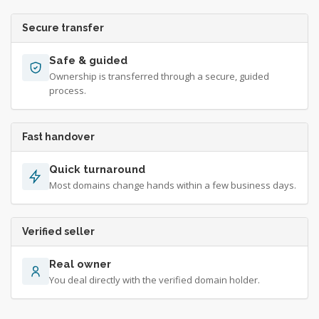
Secure transfer
Safe & guided
Ownership is transferred through a secure, guided
process.
Fast handover
Quick turnaround
Most domains change hands within a few business days.
Verified seller
Real owner
You deal directly with the verified domain holder.