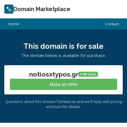
Domain Marketplace
Home
Contact
This domain is for sale
The domain below is available for purchase.
notiosxtypos.gr
FOR SALE
Make an Offer
Questions about this domain?
Contact us
and we'll reply with pricing
and transfer details.