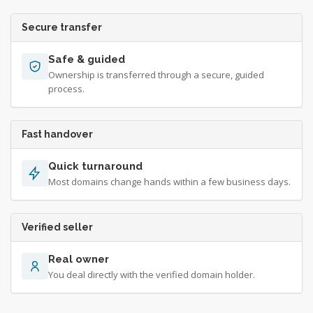
Secure transfer
Safe & guided
Ownership is transferred through a secure, guided
process.
Fast handover
Quick turnaround
Most domains change hands within a few business days.
Verified seller
Real owner
You deal directly with the verified domain holder.