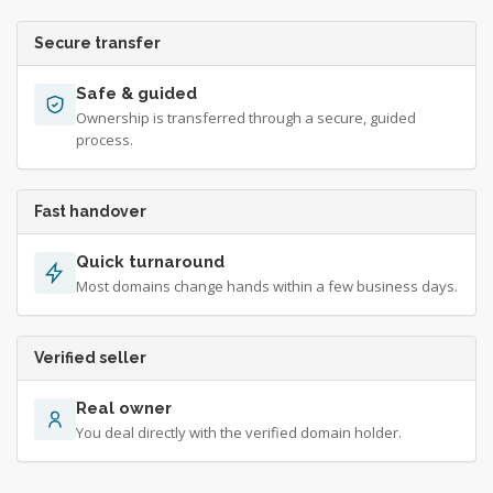
Secure transfer
Safe & guided
Ownership is transferred through a secure, guided
process.
Fast handover
Quick turnaround
Most domains change hands within a few business days.
Verified seller
Real owner
You deal directly with the verified domain holder.