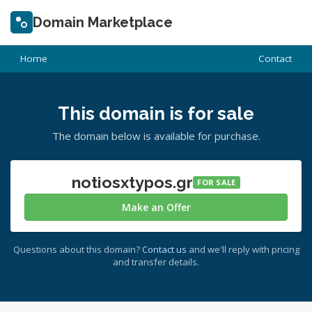
Domain Marketplace
Home
Contact
This domain is for sale
The domain below is available for purchase.
notiosxtypos.gr
FOR SALE
Make an Offer
Questions about this domain?
Contact us
and we'll reply with pricing
and transfer details.