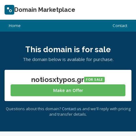
Domain Marketplace
Home
Contact
This domain is for sale
The domain below is available for purchase.
notiosxtypos.gr
FOR SALE
Make an Offer
Questions about this domain?
Contact us
and we'll reply with pricing
and transfer details.