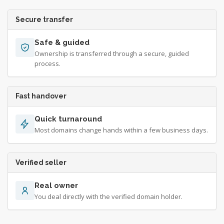
Secure transfer
Safe & guided
Ownership is transferred through a secure, guided
process.
Fast handover
Quick turnaround
Most domains change hands within a few business days.
Verified seller
Real owner
You deal directly with the verified domain holder.