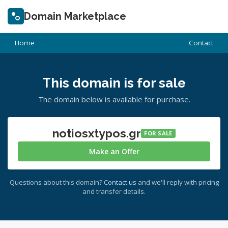
Domain Marketplace
Home
Contact
This domain is for sale
The domain below is available for purchase.
notiosxtypos.gr
FOR SALE
Make an Offer
Questions about this domain?
Contact us
and we'll reply with pricing
and transfer details.