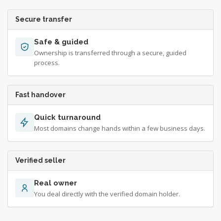
Secure transfer
Safe & guided
Ownership is transferred through a secure, guided
process.
Fast handover
Quick turnaround
Most domains change hands within a few business days.
Verified seller
Real owner
You deal directly with the verified domain holder.