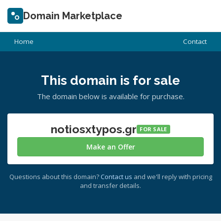
Domain Marketplace
Home
Contact
This domain is for sale
The domain below is available for purchase.
notiosxtypos.gr
FOR SALE
Make an Offer
Questions about this domain?
Contact us
and we'll reply with pricing
and transfer details.