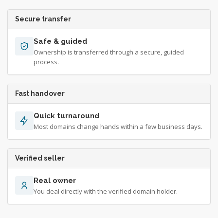
Secure transfer
Safe & guided
Ownership is transferred through a secure, guided
process.
Fast handover
Quick turnaround
Most domains change hands within a few business days.
Verified seller
Real owner
You deal directly with the verified domain holder.