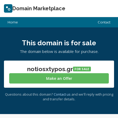
Domain Marketplace
Home
Contact
This domain is for sale
The domain below is available for purchase.
notiosxtypos.gr
FOR SALE
Make an Offer
Questions about this domain?
Contact us
and we'll reply with pricing
and transfer details.