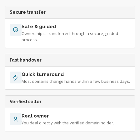
Secure transfer
Safe & guided
Ownership is transferred through a secure, guided
process.
Fast handover
Quick turnaround
Most domains change hands within a few business days.
Verified seller
Real owner
You deal directly with the verified domain holder.