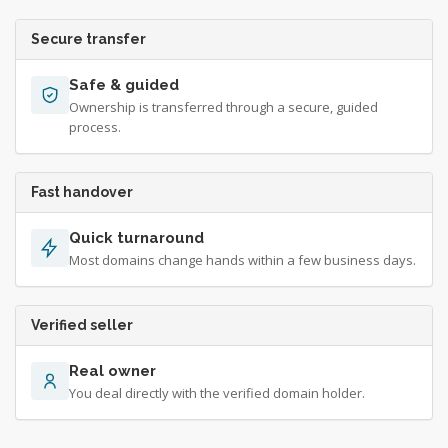
Secure transfer
Safe & guided
Ownership is transferred through a secure, guided
process.
Fast handover
Quick turnaround
Most domains change hands within a few business days.
Verified seller
Real owner
You deal directly with the verified domain holder.