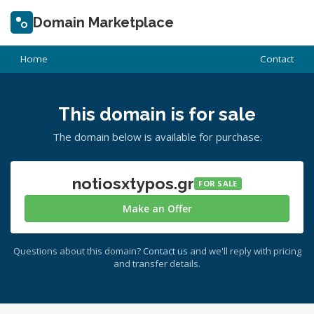
Domain Marketplace
Home
Contact
This domain is for sale
The domain below is available for purchase.
notiosxtypos.gr
FOR SALE
Make an Offer
Questions about this domain?
Contact us
and we'll reply with pricing
and transfer details.