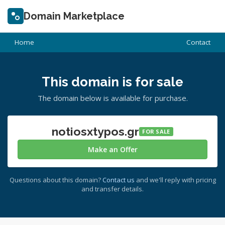
Domain Marketplace
Home
Contact
This domain is for sale
The domain below is available for purchase.
notiosxtypos.gr
FOR SALE
Make an Offer
Questions about this domain?
Contact us
and we'll reply with pricing
and transfer details.