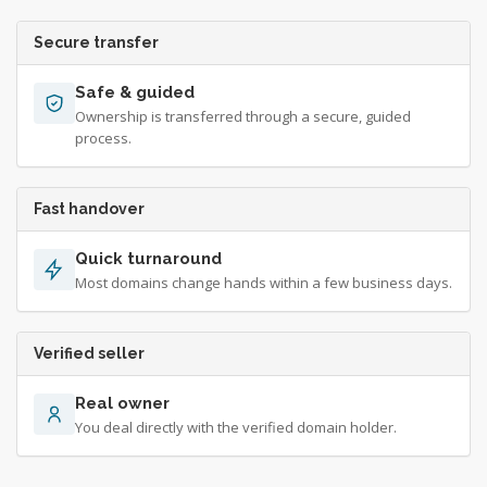
Secure transfer
Safe & guided
Ownership is transferred through a secure, guided
process.
Fast handover
Quick turnaround
Most domains change hands within a few business days.
Verified seller
Real owner
You deal directly with the verified domain holder.