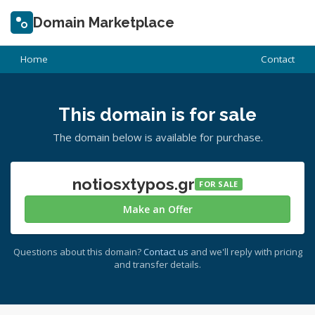
Domain Marketplace
Home
Contact
This domain is for sale
The domain below is available for purchase.
notiosxtypos.gr
FOR SALE
Make an Offer
Questions about this domain?
Contact us
and we'll reply with pricing
and transfer details.