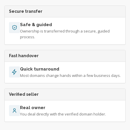
Secure transfer
Safe & guided
Ownership is transferred through a secure, guided
process.
Fast handover
Quick turnaround
Most domains change hands within a few business days.
Verified seller
Real owner
You deal directly with the verified domain holder.