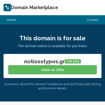
Domain Marketplace
Home
Contact
This domain is for sale
The domain below is available for purchase.
notiosxtypos.gr
FOR SALE
Make an Offer
Questions about this domain?
Contact us
and we'll reply with pricing
and transfer details.