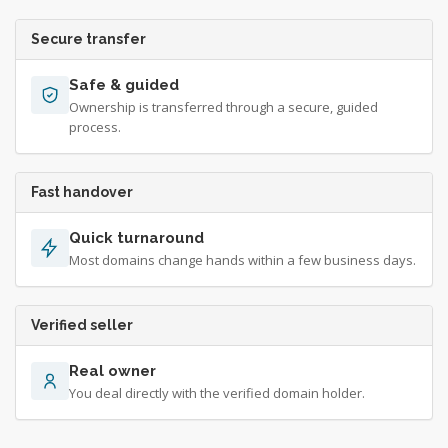
Secure transfer
Safe & guided
Ownership is transferred through a secure, guided
process.
Fast handover
Quick turnaround
Most domains change hands within a few business days.
Verified seller
Real owner
You deal directly with the verified domain holder.