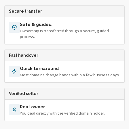
Secure transfer
Safe & guided
Ownership is transferred through a secure, guided
process.
Fast handover
Quick turnaround
Most domains change hands within a few business days.
Verified seller
Real owner
You deal directly with the verified domain holder.