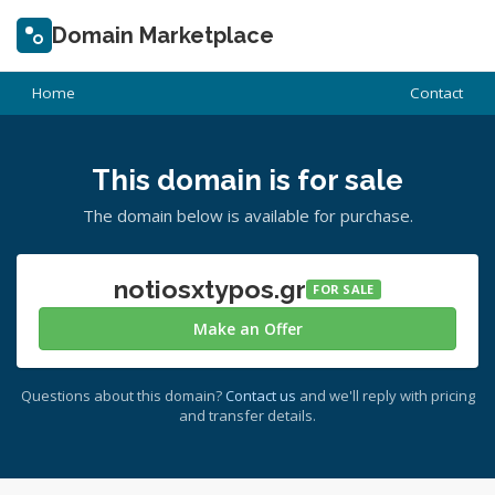
Domain Marketplace
Home
Contact
This domain is for sale
The domain below is available for purchase.
notiosxtypos.gr
FOR SALE
Make an Offer
Questions about this domain?
Contact us
and we'll reply with pricing
and transfer details.