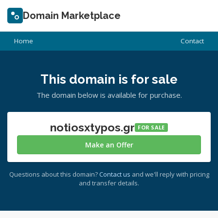
Domain Marketplace
Home
Contact
This domain is for sale
The domain below is available for purchase.
notiosxtypos.gr
FOR SALE
Make an Offer
Questions about this domain?
Contact us
and we'll reply with pricing
and transfer details.