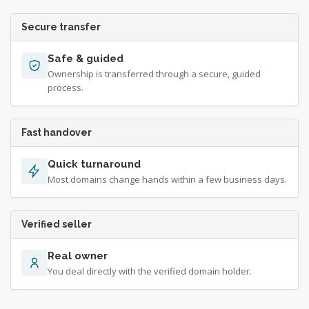
Secure transfer
Safe & guided
Ownership is transferred through a secure, guided
process.
Fast handover
Quick turnaround
Most domains change hands within a few business days.
Verified seller
Real owner
You deal directly with the verified domain holder.