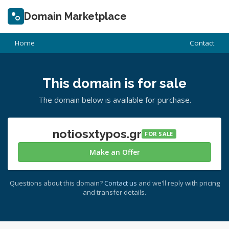
Domain Marketplace
Home
Contact
This domain is for sale
The domain below is available for purchase.
notiosxtypos.gr
FOR SALE
Make an Offer
Questions about this domain?
Contact us
and we'll reply with pricing
and transfer details.