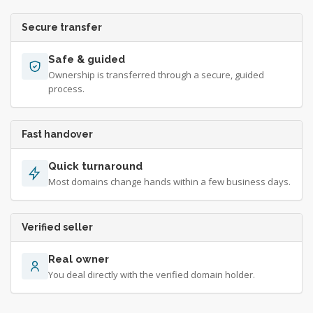
Secure transfer
Safe & guided
Ownership is transferred through a secure, guided
process.
Fast handover
Quick turnaround
Most domains change hands within a few business days.
Verified seller
Real owner
You deal directly with the verified domain holder.