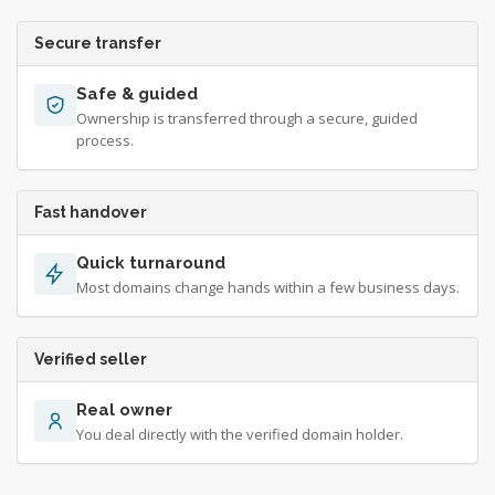
Secure transfer
Safe & guided
Ownership is transferred through a secure, guided
process.
Fast handover
Quick turnaround
Most domains change hands within a few business days.
Verified seller
Real owner
You deal directly with the verified domain holder.