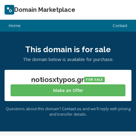
Domain Marketplace
Home
Contact
This domain is for sale
The domain below is available for purchase.
notiosxtypos.gr
FOR SALE
Make an Offer
Questions about this domain?
Contact us
and we'll reply with pricing
and transfer details.