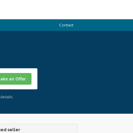
Contact
ake an Offer
details.
ied seller