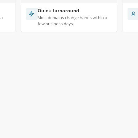
Quick turnaround
 a
Most domains change hands within a
few business days.