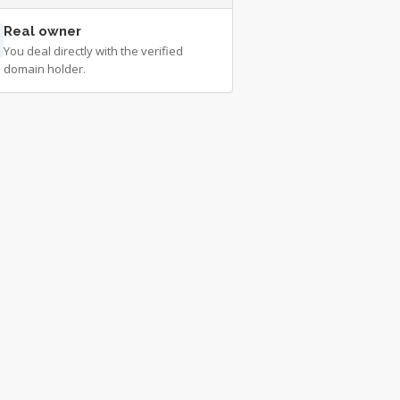
Real owner
You deal directly with the verified
domain holder.