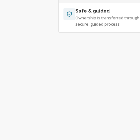
Safe & guided
Ownership is transferred through
secure, guided process.