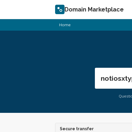
Domain Marketplace
Home
notiosxty
Questi
Secure transfer