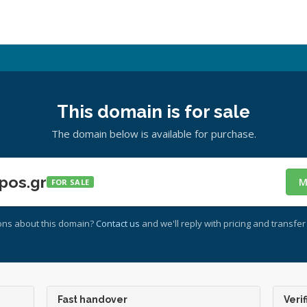
This domain is for sale
The domain below is available for purchase.
pos.gr
M
FOR SALE
ons about this domain?
Contact us
and we'll reply with pricing and transfer 
Fast handover
Verif