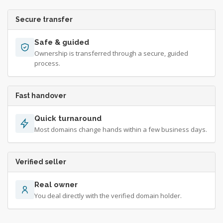
Secure transfer
Safe & guided
Ownership is transferred through a secure, guided
process.
Fast handover
Quick turnaround
Most domains change hands within a few business days.
Verified seller
Real owner
You deal directly with the verified domain holder.