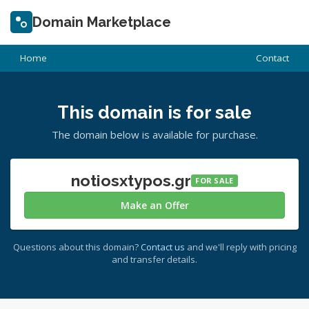
Domain Marketplace
Home
Contact
This domain is for sale
The domain below is available for purchase.
notiosxtypos.gr
FOR SALE
Make an Offer
Questions about this domain?
Contact us
and we'll reply with pricing
and transfer details.