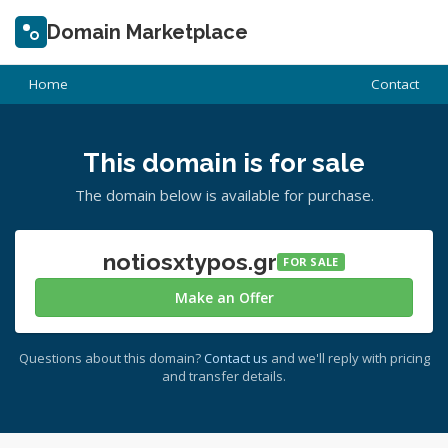
Domain Marketplace
Home
Contact
This domain is for sale
The domain below is available for purchase.
notiosxtypos.gr
FOR SALE
Make an Offer
Questions about this domain?
Contact us
and we'll reply with pricing
and transfer details.