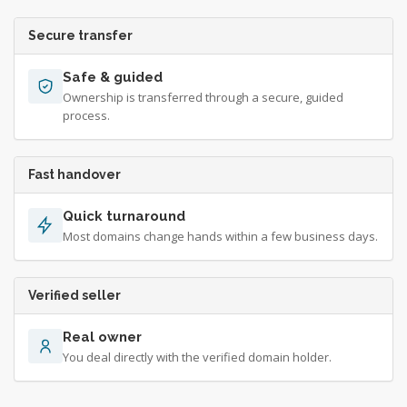
Secure transfer
Safe & guided
Ownership is transferred through a secure, guided
process.
Fast handover
Quick turnaround
Most domains change hands within a few business days.
Verified seller
Real owner
You deal directly with the verified domain holder.