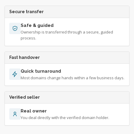
Secure transfer
Safe & guided
Ownership is transferred through a secure, guided
process.
Fast handover
Quick turnaround
Most domains change hands within a few business days.
Verified seller
Real owner
You deal directly with the verified domain holder.