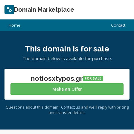
Domain Marketplace
Home
Contact
This domain is for sale
The domain below is available for purchase.
notiosxtypos.gr
FOR SALE
Make an Offer
Questions about this domain?
Contact us
and we'll reply with pricing
and transfer details.