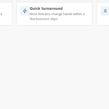
Quick turnaround
 a
Most domains change hands within a
few business days.