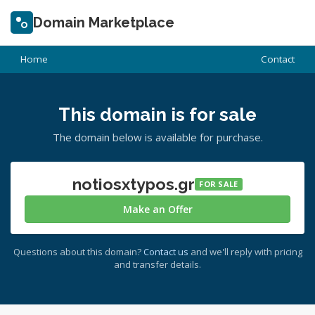
Domain Marketplace
Home
Contact
This domain is for sale
The domain below is available for purchase.
notiosxtypos.gr
FOR SALE
Make an Offer
Questions about this domain?
Contact us
and we'll reply with pricing
and transfer details.