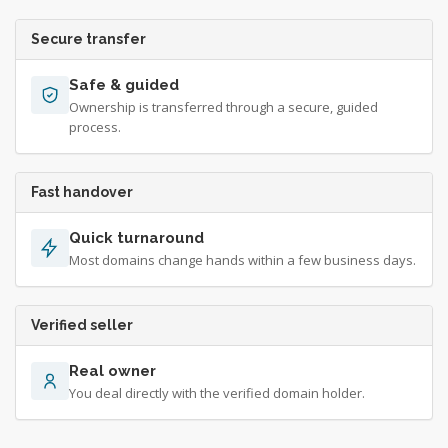
Secure transfer
Safe & guided
Ownership is transferred through a secure, guided
process.
Fast handover
Quick turnaround
Most domains change hands within a few business days.
Verified seller
Real owner
You deal directly with the verified domain holder.