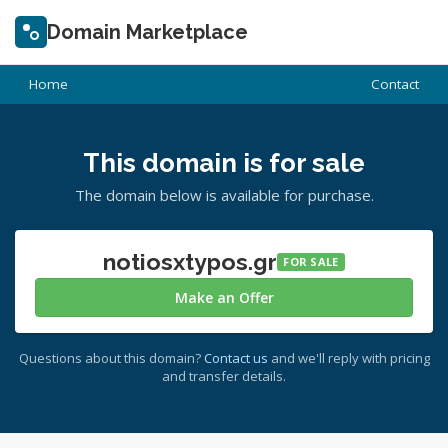
Domain Marketplace
Home
Contact
This domain is for sale
The domain below is available for purchase.
notiosxtypos.gr
FOR SALE
Make an Offer
Questions about this domain?
Contact us
and we'll reply with pricing
and transfer details.