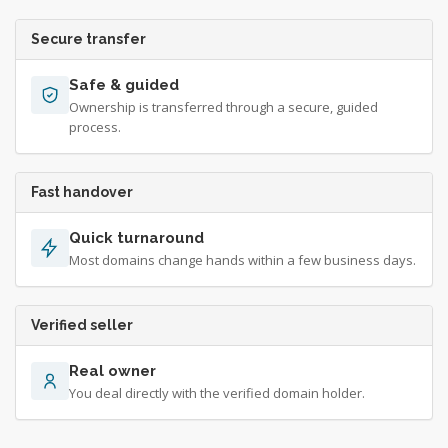
Secure transfer
Safe & guided
Ownership is transferred through a secure, guided
process.
Fast handover
Quick turnaround
Most domains change hands within a few business days.
Verified seller
Real owner
You deal directly with the verified domain holder.