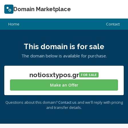
Domain Marketplace
Home
Contact
This domain is for sale
The domain below is available for purchase.
notiosxtypos.gr
FOR SALE
Make an Offer
Questions about this domain?
Contact us
and we'll reply with pricing
and transfer details.