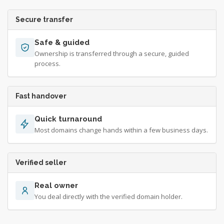
Secure transfer
Safe & guided
Ownership is transferred through a secure, guided
process.
Fast handover
Quick turnaround
Most domains change hands within a few business days.
Verified seller
Real owner
You deal directly with the verified domain holder.