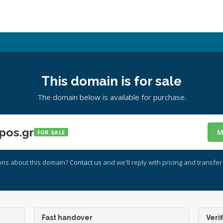
This domain is for sale
The domain below is available for purchase.
pos.gr
M
FOR SALE
ons about this domain?
Contact us
and we'll reply with pricing and transfer 
Fast handover
Verif