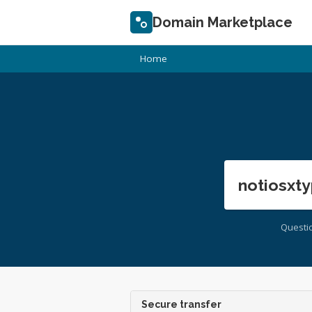
Domain Marketplace
Home
notiosxty
Questi
Secure transfer