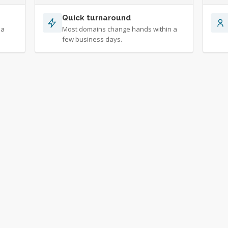
Quick turnaround
 a
Most domains change hands within a
few business days.