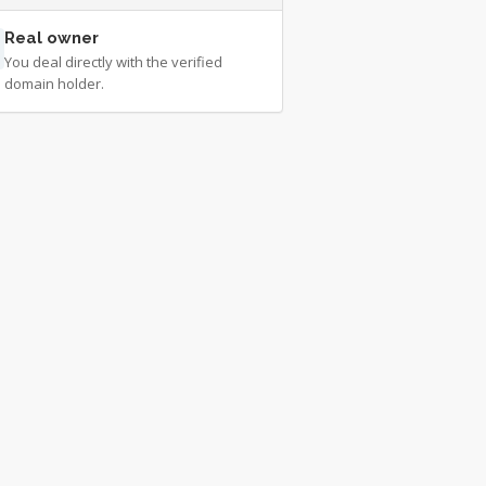
Real owner
You deal directly with the verified
domain holder.