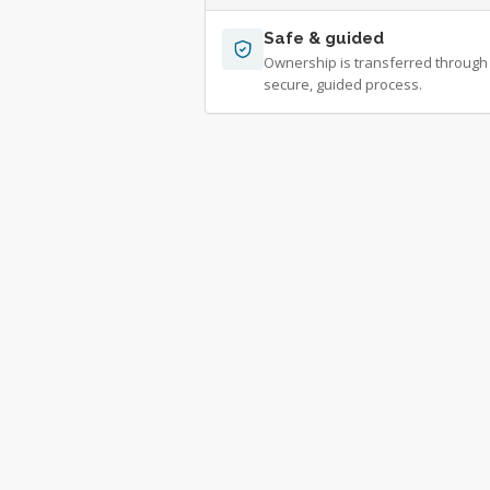
Safe & guided
Ownership is transferred through
secure, guided process.