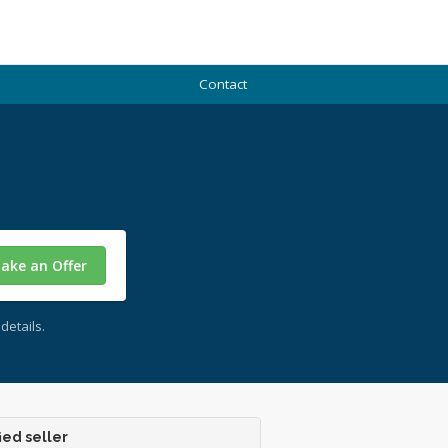
Contact
ake an Offer
details.
ied seller